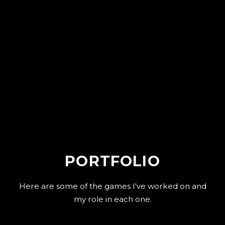
PORTFOLIO
Here are some of the games I've worked on and
my role in each one.