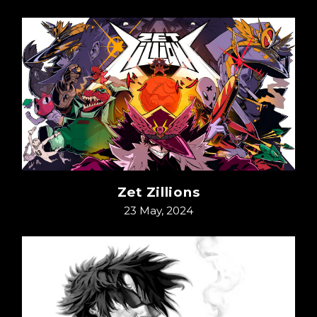
Zet Zillions
23 May, 2024