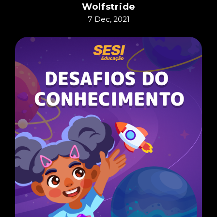
Wolfstride
7 Dec, 2021