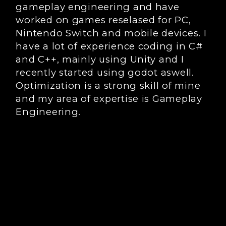
gameplay engineering and have
worked on games reselased for PC,
Nintendo Switch and mobile devices. I
have a lot of experience coding in C#
and C++, mainly using Unity and I
recently started using godot aswell.
Optimization is a strong skill of mine
and my area of expertise is Gameplay
Engineering.