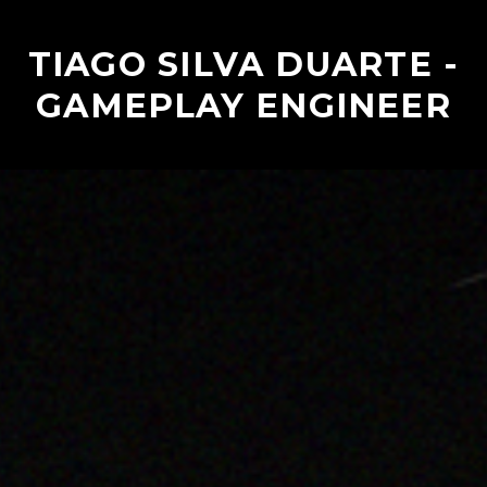
TIAGO SILVA DUARTE -
GAMEPLAY ENGINEER