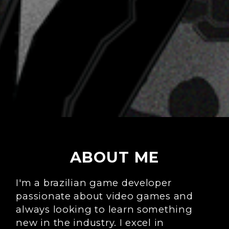
ABOUT ME
I'm a brazilian game developer
passionate about video games and
always looking to learn something
new in the industry. I excel in