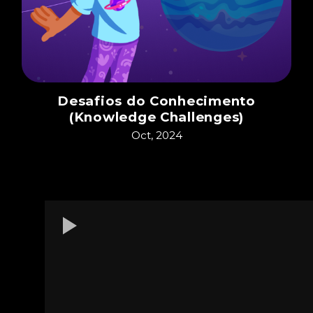
Desafios do Conhecimento
(Knowledge Challenges)
Oct, 2024